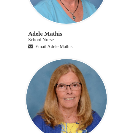
Adele Mathis
School Nurse
Email Adele Mathis