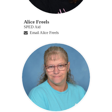
Alice Freels
SPED Aid
Email Alice Freels