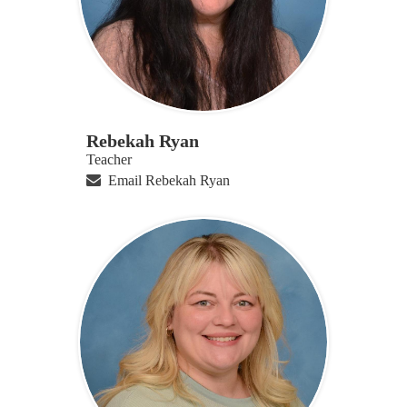
Rebekah Ryan
Teacher
Email Rebekah Ryan