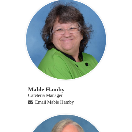
Mable Hamby
Cafeteria Manager
Email Mable Hamby