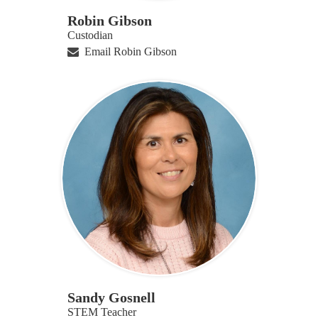
Robin Gibson
Custodian
Email Robin Gibson
Sandy Gosnell
STEM Teacher