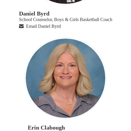
Daniel Byrd
School Counselor, Boys & Girls Basketball Coach
Email Daniel Byrd
Erin Clabough