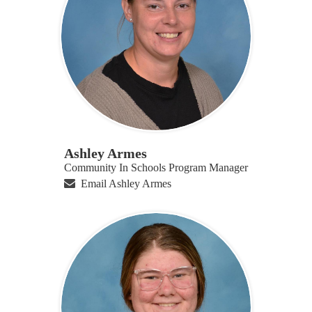
Ashley Armes
Community In Schools Program Manager
Email Ashley Armes