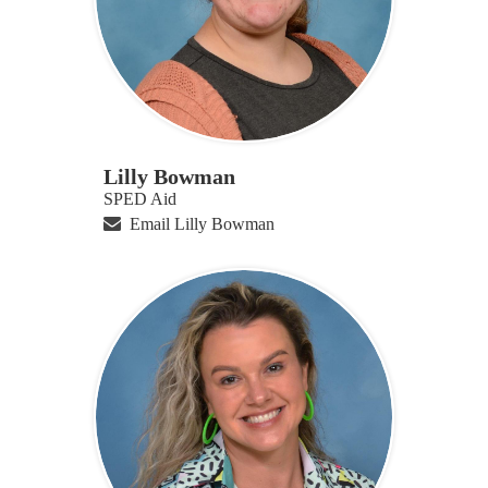
Lilly Bowman
SPED Aid
Email Lilly Bowman