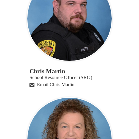
Chris Martin
School Resource Officer (SRO)
Email Chris Martin