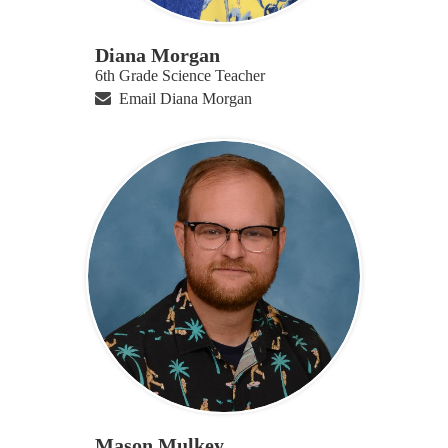
Diana Morgan
6th Grade Science Teacher
Email Diana Morgan
Mason Mulkey