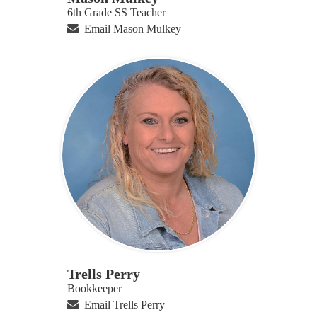
6th Grade SS Teacher
Email Mason Mulkey
Trells Perry
Bookkeeper
Email Trells Perry