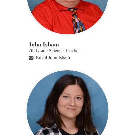
John Isham
7th Grade Science Teacher
Email John Isham