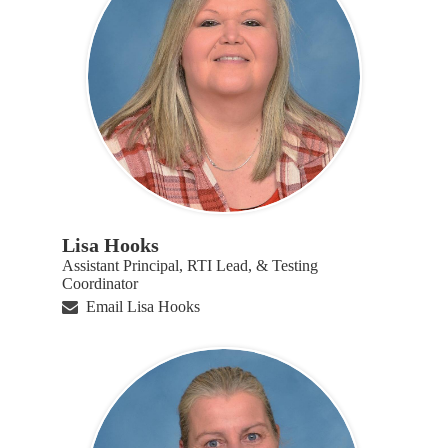
Lisa Hooks
Assistant Principal, RTI Lead, & Testing
Coordinator
Email Lisa Hooks