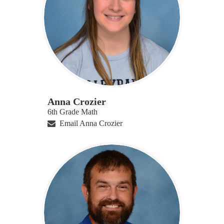
Anna Crozier
6th Grade Math
Email Anna Crozier