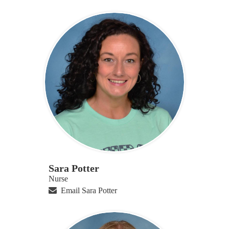
Sara Potter
Nurse
Email Sara Potter