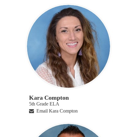
Kara Compton
5th Grade ELA
Email Kara Compton