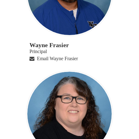
Wayne Frasier
Principal
Email Wayne Frasier