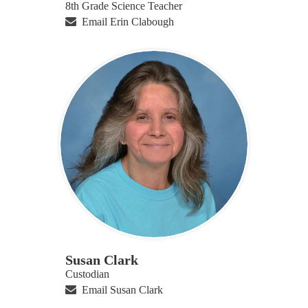
8th Grade Science Teacher
Email Erin Clabough
Susan Clark
Custodian
Email Susan Clark