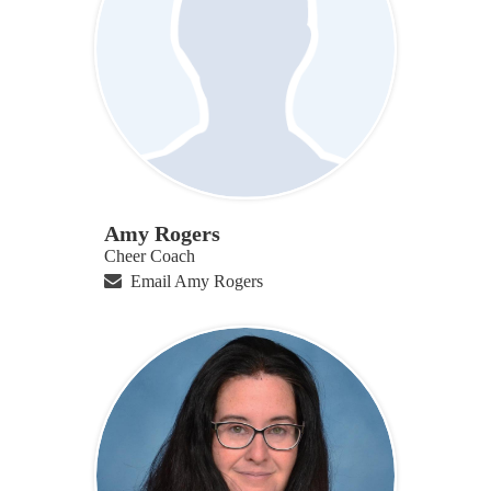
Amy Rogers
Cheer Coach
Email Amy Rogers