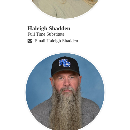
Haleigh Shadden
Full Time Substitute
Email Haleigh Shadden