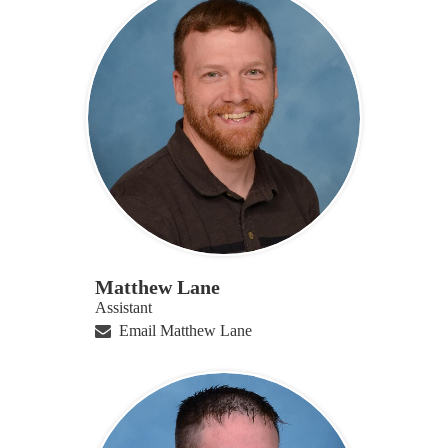
Matthew Lane
Assistant
Email Matthew Lane