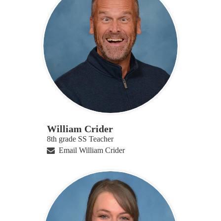
William Crider
8th grade SS Teacher
Email William Crider