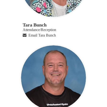
Tara Bunch
Attendance/Reception
Email Tara Bunch