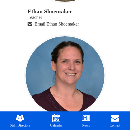
Ethan Shoemaker
Teacher
Email Ethan Shoemaker
Mobile
Footer
Katie Snell
Links
Staff Directory
Calendar
News
Contact