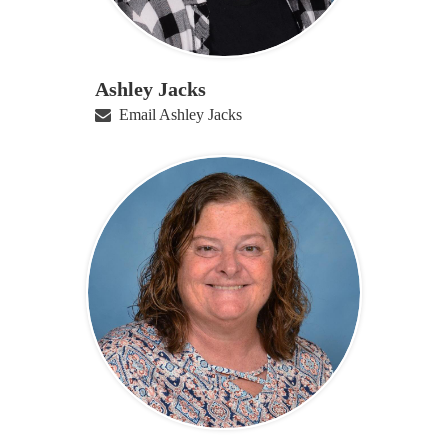
Ashley Jacks
Email Ashley Jacks