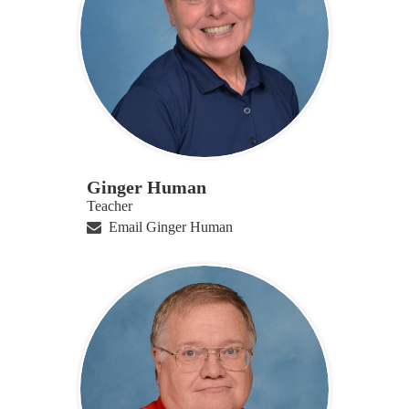
Ginger Human
Teacher
Email Ginger Human