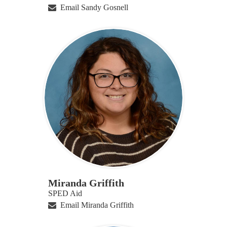
Email Sandy Gosnell
Miranda Griffith
SPED Aid
Email Miranda Griffith