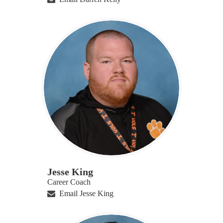
Jesse King
Career Coach
Email Jesse King