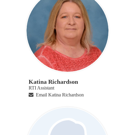
Katina Richardson
RTI Assistant
Email Katina Richardson