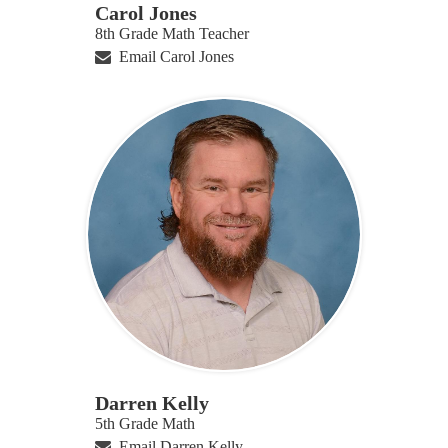
Carol Jones
8th Grade Math Teacher
Email Carol Jones
Darren Kelly
5th Grade Math
Email Darren Kelly