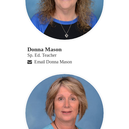
Donna Mason
Sp. Ed. Teacher
Email Donna Mason