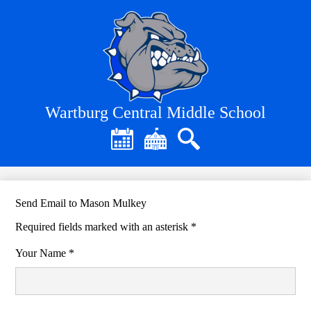
Skip
to
main
content
Wartburg Central Middle School
Header
Quick
Links
Calendar
District
Search
Home
Send Email to Mason Mulkey
Required fields marked with an asterisk *
Your Name *