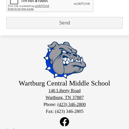
Wartburg Central Middle School
146 Liberty Road
Wartburg, TN 37887
Phone:
(423) 346-2800
Fax: (423) 346-2805
Social
Media
Links