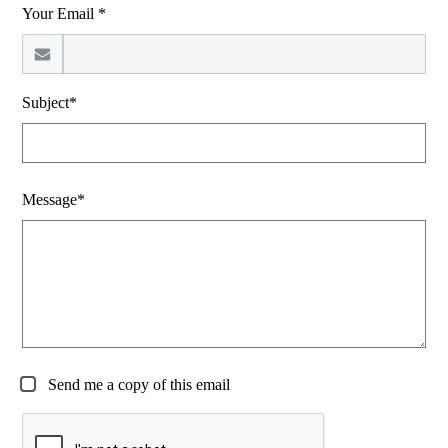
Your Email *
Subject*
Message*
Send me a copy of this email